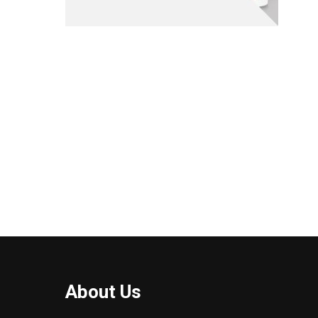
About Us