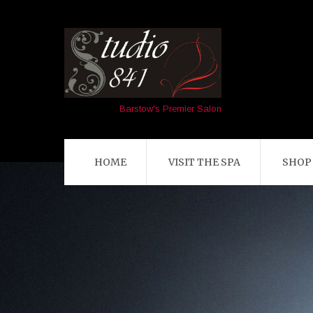
Barstow's Premier Salon
HOME
VISIT THE SPA
SHOP