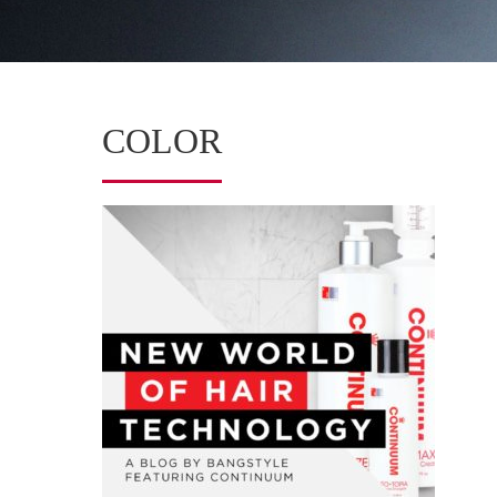
COLOR