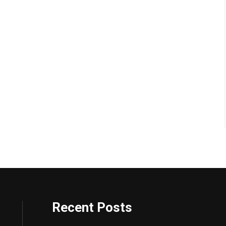
Recent Posts