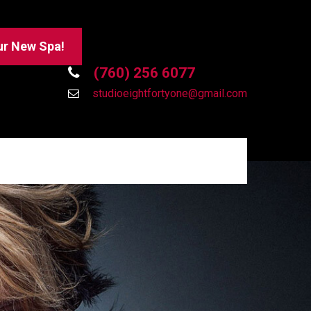
ur New Spa!
(760) 256 6077
studioeightfortyone@gmail.com