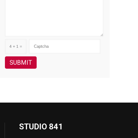
4 + 1 =
STUDIO 841