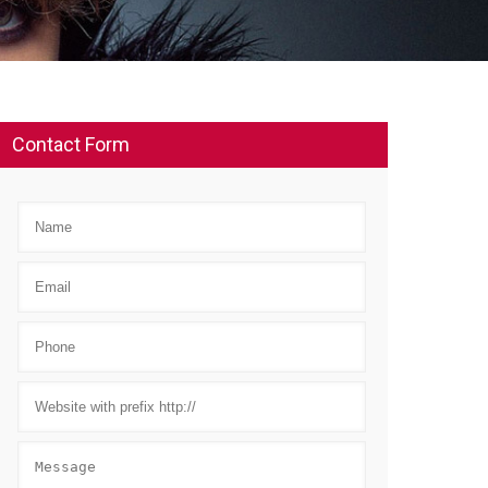
Contact Form