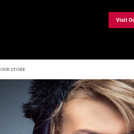
Visit O
 OUR STORE