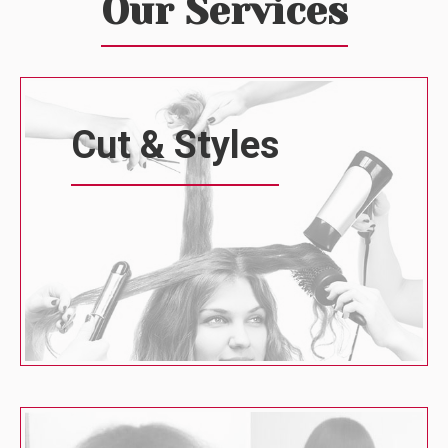
Our Services
Cut & Styles