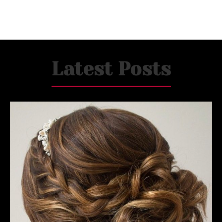
Latest Posts