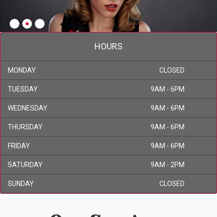
HOURS
MONDAY
CLOSED
TUESDAY
9AM - 6PM
WEDNESDAY
9AM - 6PM
THURSDAY
9AM - 6PM
FRIDAY
9AM - 6PM
SATURDAY
9AM - 2PM
SUNDAY
CLOSED