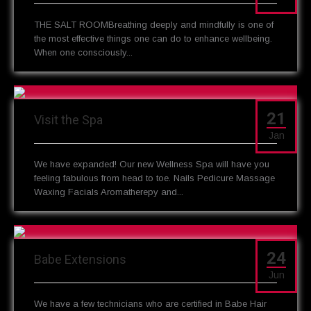
THE SALT ROOMBreathing deeply and mindfully is one of
the most effective things one can do to enhance wellbeing.
When one consciously...
21
Visit the Spa
Jan
We have expanded! Our new Wellness Spa will have you
feeling fabulous from head to toe. Nails Pedicure Massage
Waxing Facials Aromatherepy and...
24
Babe Extensions
Jun
We have a few technicians who are certified in Babe Hair