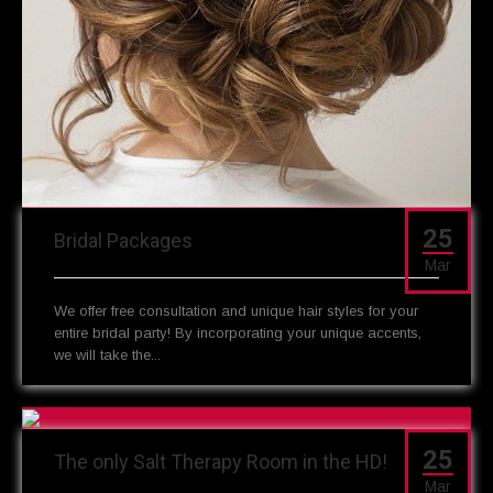
25
Bridal Packages
Mar
We offer free consultation and unique hair styles for your
entire bridal party! By incorporating your unique accents,
we will take the...
25
The only Salt Therapy Room in the HD!
Mar