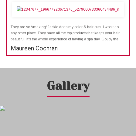
They are so Amazing! Jackie does my color & hair cuts. I won't go
any other place. They have all the top products that keeps your hair
beautiful. It's the whole experience of having a spa day. Go joy the
Maureen Cochran
Gallery