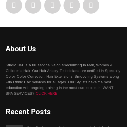
About Us
Studio 841 is a full service Salon specializing in Men, Women &
Children's Hair. Our Hair Artistry Technicians are certified in Specialty
Color, Color Correction, Hair Extensions, Smoothing Systems along
with Ethnic Hair services for all ages. Our Stylists have the best
education with ongoing training in the most current trends. WANT
SPA SERVICES?
CLICK HERE
Recent Posts