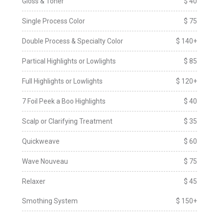
Gloss & Toner
$ 40
Single Process Color
$ 75
Double Process & Specialty Color
$ 140+
Partical Highlights or Lowlights
$ 85
Full Highlights or Lowlights
$ 120+
7 Foil Peek a Boo Highlights
$ 40
Scalp or Clarifying Treatment
$ 35
Quickweave
$ 60
Wave Nouveau
$ 75
Relaxer
$ 45
Smothing System
$ 150+