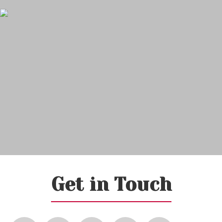
Get in Touch