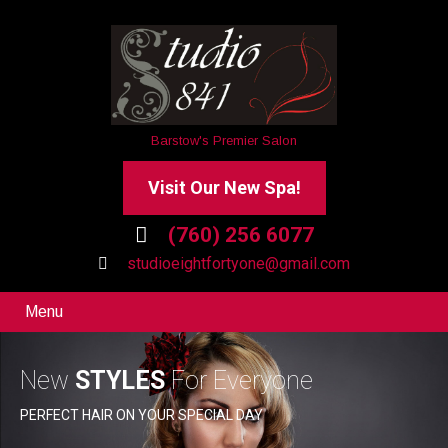
Barstow's Premier Salon
Visit Our New Spa!
(760) 256 6077
studioeightfortyone@gmail.com
Menu
New
STYLES
For Everyone
PERFECT HAIR ON YOUR SPECIAL DAY