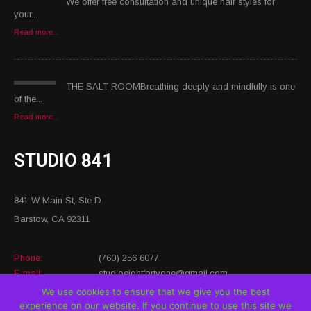
We offer free consultation and unique hair styles for
your...
Read more...
THE SALT ROOMBreathing deeply and mindfully is one
of the...
Read more...
STUDIO 841
841 W Main St, Ste D
Barstow, CA 92311
Phone:
(760) 256 6077
E-mail:
studioeightfortyone@gmail.com
Website:
https://www.studio8forty1.com/
We use cookies to ensure that we give you the best
experience on our website. If you continue to use this site we