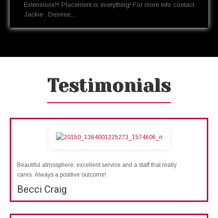
Extensions!!! Placement is everything! For more info contact
Jackie , Desiree,...
Testimonials
Beautiful atmosphere, excellent service and a staff that really
cares. Always a positive outcome!
Becci Craig