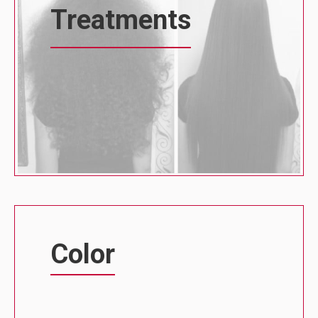
Treatments
Color