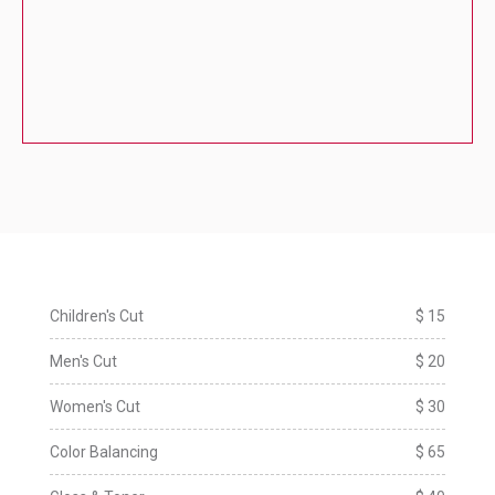
Children's Cut
$ 15
Men's Cut
$ 20
Women's Cut
$ 30
Color Balancing
$ 65