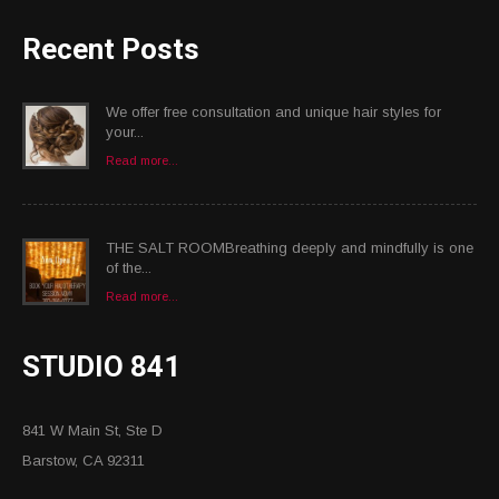
Recent Posts
We offer free consultation and unique hair styles for
your...
Read more...
THE SALT ROOMBreathing deeply and mindfully is one
of the...
Read more...
STUDIO 841
841 W Main St, Ste D
Barstow, CA 92311