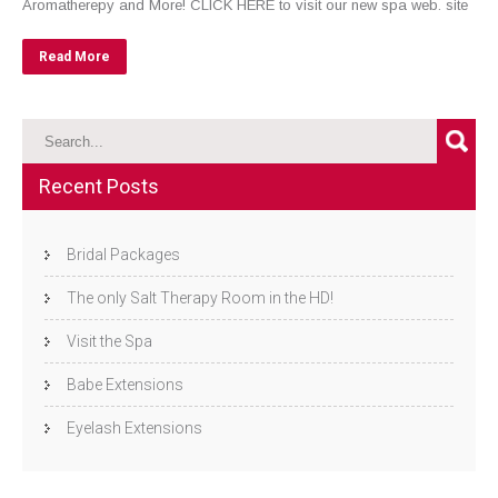
Aromatherepy and More! CLICK HERE to visit our new spa web. site
Read More
Recent Posts
Bridal Packages
The only Salt Therapy Room in the HD!
Visit the Spa
Babe Extensions
Eyelash Extensions