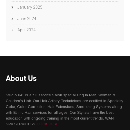
January 2025
June 2024
April 2024
About Us
Studio 841 is a full service Salon specializing in Men, Women &
Children's Hair. Our Hair Artistry Technicians are certified in Specialty
Color, Color Correction, Hair Extensions, Smoothing Systems along
with Ethnic Hair services for all ages. Our Stylists have the best
education with ongoing training in the most current trends. WANT
SPA SERVICES?
CLICK HERE