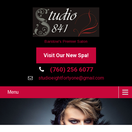
Barstow's Premier Salon
Visit Our New Spa!
(760) 256 6077
studioeightfortyone@gmail.com
Menu