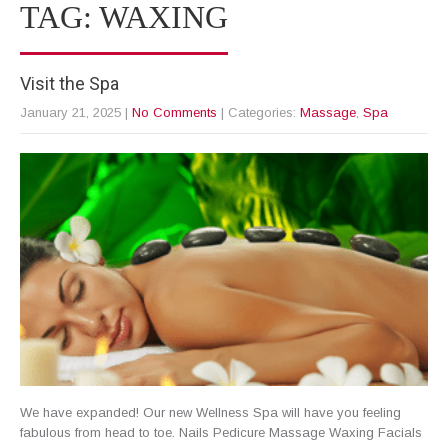
TAG: WAXING
Visit the Spa
January 21, 2025
|
No Comments
| Categories:
Massage
,
Spa
We have expanded! Our new Wellness Spa will have you feeling
fabulous from head to toe. Nails Pedicure Massage Waxing Facials