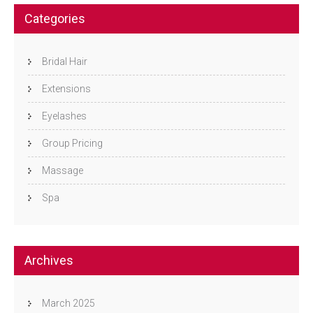
Categories
Bridal Hair
Extensions
Eyelashes
Group Pricing
Massage
Spa
Archives
March 2025